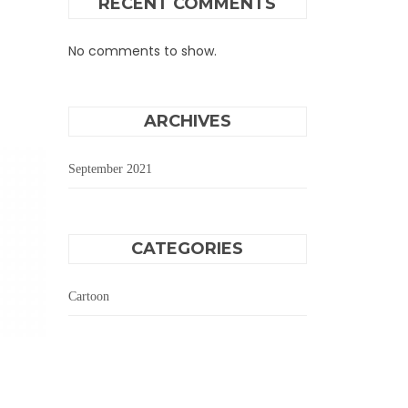
RECENT COMMENTS
No comments to show.
ARCHIVES
September 2021
CATEGORIES
Cartoon