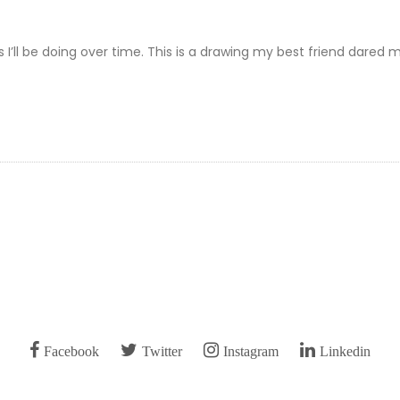
ts I’ll be doing over time. This is a drawing my best friend dared 
Facebook
Twitter
Instagram
Linkedin