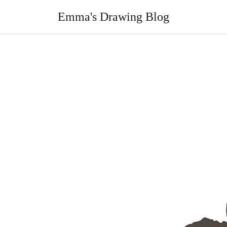
Skip
to
Emma's Drawing Blog
content