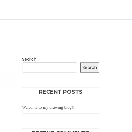
Search
Search
RECENT POSTS
Welcome to my drawing blog!!