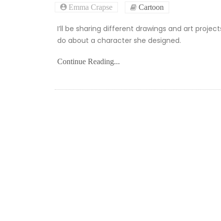
Emma Crapse
Cartoon
I’ll be sharing different drawings and art projec
do about a character she designed.
Continue Reading...