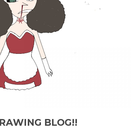
RAWING BLOG!!