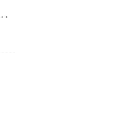
me to