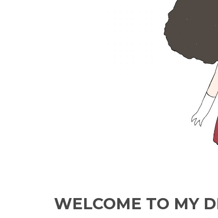
WELCOME TO MY D